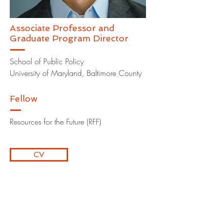
Associate Professor and
Graduate Program Director
School of Public Policy
University of Maryland, Baltimore County
Fellow
Resources for the Future (RFF)
CV