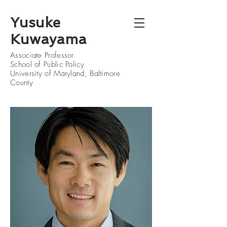
Yusuke
Kuwayama
Associate Professor
School of Public Policy
University of Maryland, Baltimore
County